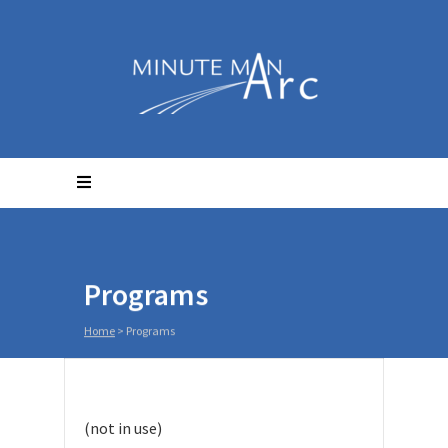
Programs
Home
>
Programs
(not in use)