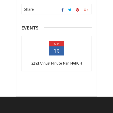
Share
EVENTS
SEP
19
22nd Annual Minute Man MARCH