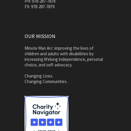
PH: 978-287-7878
FX: 978-287-7879
OUR MISSION
Minute Man Arc: improving the lives of
children and adults with disabilities by
increasing lifelong independence, personal
choice, and self-advocacy.
Changing Lives.
Changing Communities.