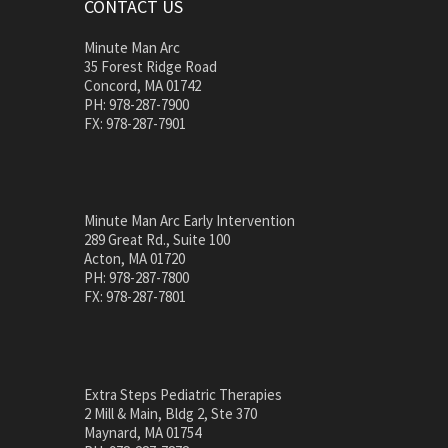
CONTACT US
Minute Man Arc
35 Forest Ridge Road
Concord, MA 01742
PH: 978-287-7900
FX: 978-287-7901
Minute Man Arc Early Intervention
289 Great Rd., Suite 100
Acton, MA 01720
PH: 978-287-7800
FX: 978-287-7801
Extra Steps Pediatric Therapies
2 Mill & Main, Bldg 2, Ste 370
Maynard, MA 01754